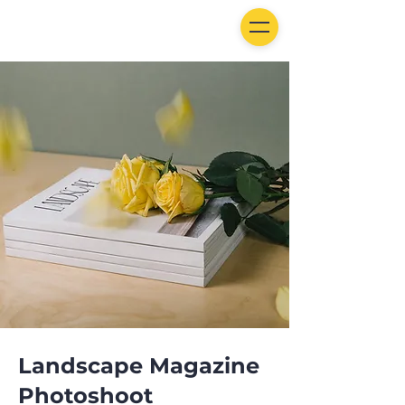
Landscape Magazine
Photoshoot