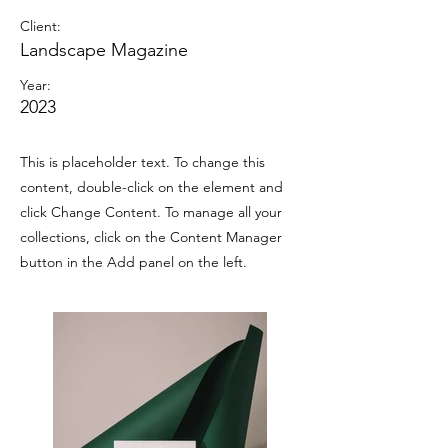
Client:
Landscape Magazine
Year:
2023
This is placeholder text. To change this
content, double-click on the element and
click Change Content. To manage all your
collections, click on the Content Manager
button in the Add panel on the left.